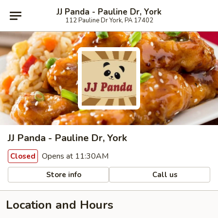
JJ Panda - Pauline Dr, York
112 Pauline Dr York, PA 17402
JJ Panda - Pauline Dr, York
Opens at 11:30AM
Closed
Store info
Call us
Location and Hours