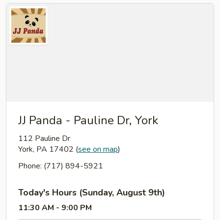
JJ Panda - Pauline Dr, York
112 Pauline Dr
York, PA 17402
(
see on map
)
Phone: (717) 894-5921
Today's Hours (Sunday, August 9th)
11:30 AM - 9:00 PM