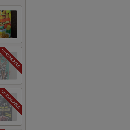
+ $1.75
+ $1.75
+ $1.75
+ $1.75
+ $1.75
+ $1.75
+ $1.75
+ $1.75
+ $1.75
+ $1.75