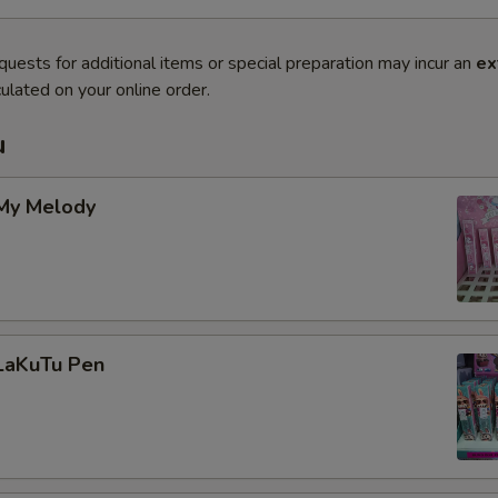
quests for additional items or special preparation may incur an
ex
ulated on your online order.
u
 My Melody
 LaKuTu Pen