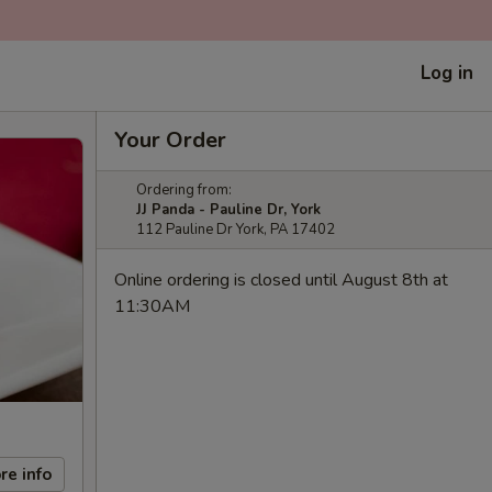
Log in
Your Order
Ordering from:
JJ Panda - Pauline Dr, York
112 Pauline Dr York, PA 17402
Online ordering is closed until August 8th at
11:30AM
re info