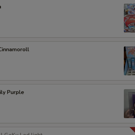
a
Cinnamoroll
ly Purple