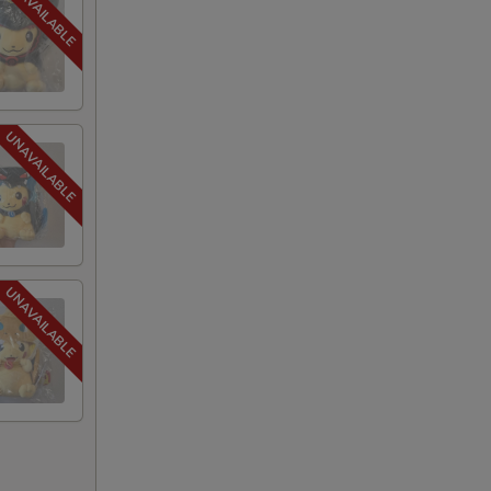
+ $2.40
+ $2.40
+ $1.75
+ $1.75
+ $1.75
+ $1.75
+ $1.75
+ $1.75
+ $1.75