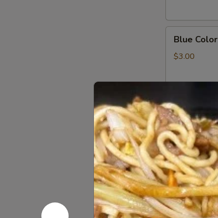
Key
Chain
Blue
Blue Color
Color
Fish
$3.00
Panda
Key
Chain
JJ
JJ Panda L
Panda
Logo
$2.99
Key
Chain
Pikachu
Pikachu G
Green
Dragon
$14.00