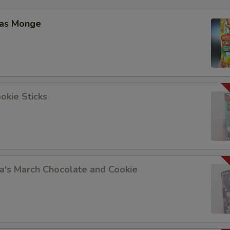
Add Onions 加洋葱
las Monge
Add Scallion 加葱
Add Cabbage 加白菜
Add Cashew Nuts 加腰果
okie Sticks
Add Peanuts 加花生
Add Zucchini 加西葫芦
Add Baby Corn 加玉米尖
a's March Chocolate and Cookie
Add Bamboo 加笋
Add Mushroom 加蘑菇
Add Peas 加豆