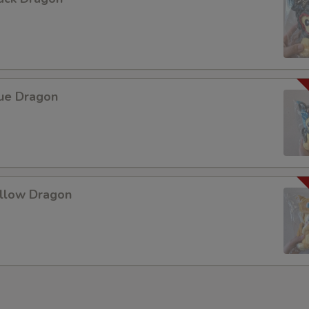
Add Beef 加牛肉
Add Chicken 加鸡肉
Add Egg 加蛋
lue Dragon
Add Tofu 加豆腐
Add Mix Vegetable 加什菜
Add Broccoli 加芥兰
ellow Dragon
Add Snow Peas 加雪豆
Add Green Pepper 加青椒
Add Bean Sprouts 加豆芽