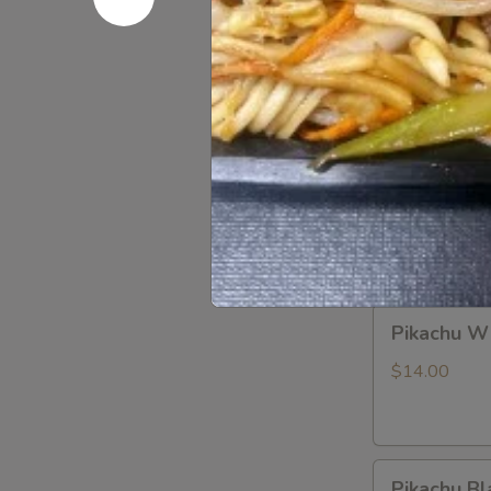
Blind
Blind Box
Box
LABUBU
$1.99
(up
+5yr)
Pikachu
Pikachu P
Purple
Dragon
$14.00
Pikachu
Pikachu W
White
Dragon
$14.00
Pikachu
Pikachu Bl