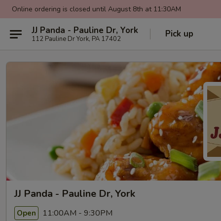
Online ordering is closed until August 8th at 11:30AM
JJ Panda - Pauline Dr, York
Pick up
112 Pauline Dr York, PA 17402
JJ Panda - Pauline Dr, York
11:00AM - 9:30PM
Open