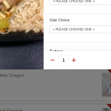
 LABUBU (up +5yr)
Side Choice
urple Dragon
Extras
Quantity
Add Jumbo Shrimp 加大虾
hite Dragon
Add Scallop 加干贝
Add Roast Pork 加叉烧
Add Baby Shrimp 加小虾
ack Dragon