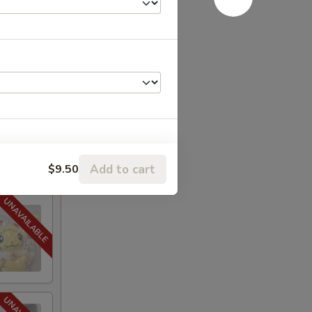
Add to cart
$9.50
+ $3.25
+ $3.25
+ $2.40
+ $2.40