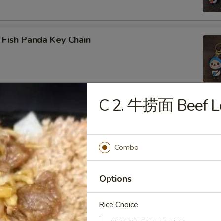
 Fish Panda Key Chain
C 2. 牛捞面 Beef L
ogo Key Chain
Combo
reen Dragon
Options
Rice Choice