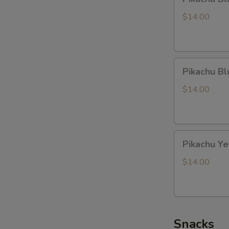
Black
Dragon
$14.00
Pikachu
Pikachu B
Blue
Dragon
$14.00
Pikachu
Pikachu Y
Yellow
Dragon
$14.00
Snacks