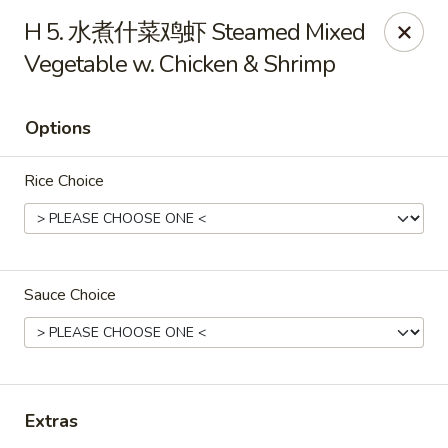
JJ Panda - Pauline Dr, York
H 5. 水煮什菜鸡虾 Steamed Mixed
112 Pauline Dr York, PA 17402
Vegetable w. Chicken & Shrimp
Pick up
Select Time
Options
Rice Choice
Sauce Choice
JJ Panda - Pauline Dr, York
Opens at 11:30AM
Closed
Extras
Store info
Call us