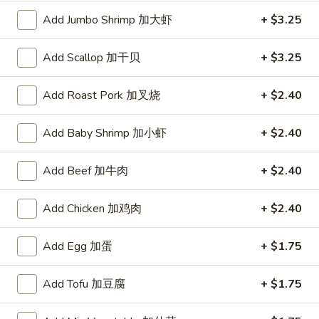
Add Jumbo Shrimp 加大虾
+ $3.25
Lean and Lite
Add Scallop 加干贝
+ $3.25
Please note: requests for additional items or special
preparation may incur an
extra charge
not calculated on your
online order.
Add Roast Pork 加叉烧
+ $2.40
Toy Bu Bu
Add Baby Shrimp 加小虾
+ $2.40
Blind
Blind box My Melody
Add Beef 加牛肉
+ $2.40
box
My
$2.50
Add Chicken 加鸡肉
+ $2.40
Melody
Add Egg 加蛋
+ $1.75
Blind
Blind box LaKuTu Pen
box
Add Tofu 加豆腐
+ $1.75
LaKuTu
$2.50
Pen