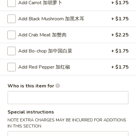
Color
Add Carrot 加胡萝卜
+ $1.75
Chain
Strawberry
$3.00
Panda
Add Black Mushroom 加黑木耳
+ $1.75
Key
Chain
Add Crab Meat 加蟹肉
+ $2.25
Blue
Blue Color Fish Panda Key Chain
Color
Fish
Add Bo-chop 加中国白菜
+ $1.75
$3.00
Panda
Key
Add Red Pepper 加红椒
+ $1.75
Chain
JJ
JJ Panda Logo Key Chain
Who is this item for
Panda
Logo
$2.99
Key
Chain
Pikachu
Special instructions
Pikachu Green Dragon
Green
NOTE EXTRA CHARGES MAY BE INCURRED FOR ADDITIONS
Dragon
$14.00
IN THIS SECTION