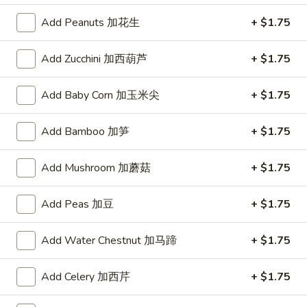
Add Peanuts 加花生
+ $1.75
Dragon
Dragon ball GoKu Led light
ball
GoKu
Add Zucchini 加西葫芦
+ $1.75
$50.00
Led
light
Add Baby Corn 加玉米尖
+ $1.75
Yellow
Yellow Color Pineapple Panda
Color
Key Chain
Pineapple
Add Bamboo 加笋
+ $1.75
$3.00
Panda
Key
Add Mushroom 加蘑菇
+ $1.75
Chain
Pink
Pink Color Peach Panda Key
Add Peas 加豆
+ $1.75
Color
Chain
Peach
Add Water Chestnut 加马蹄
+ $1.75
$3.00
Panda
Key
Chain
Add Celery 加西芹
+ $1.75
Red
Red Color Strawberry Panda Key