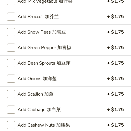
Add Mix Vegetable 加什菜
+ $1.75
Add Broccoli 加芥兰
+ $1.75
Bu
Bu Bu Coca
Bu
Coca
$5.00
Add Snow Peas 加雪豆
+ $1.75
Add Green Pepper 加青椒
+ $1.75
Blind
Blind box Cinnamoroll
Add Bean Sprouts 加豆芽
+ $1.75
box
Cinnamoroll
$2.50
Add Onions 加洋葱
+ $1.75
Add Scallion 加葱
+ $1.75
Bu
Bu Bu Family Purple
Bu
Add Cabbage 加白菜
+ $1.75
Family
$30.00
Purple
Add Cashew Nuts 加腰果
+ $1.75