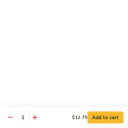
61.
61. 本楼乌冬 House Special Udon
本
楼
Chicken, pork & shrimp
乌
$11.25
冬
House
Special
Egg Foo Young
Udon
Served with White Rice
Veg. Fried Rice or Brown Rice add $1.5
62.
62. 菜蓉蛋 Vegetable Egg Foo
菜
Young
蓉
$10.00
蛋
Vegetable
Egg
63.
Foo
Add to cart
$12.75
63. 鸡蓉蛋 Chicken Egg Foo Young
Quantity
鸡
Young