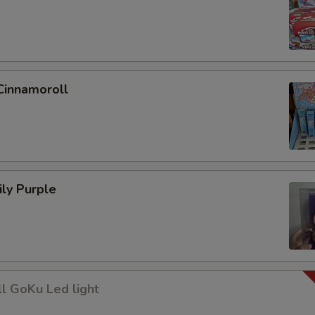
Cinnamoroll
ly Purple
l GoKu Led light