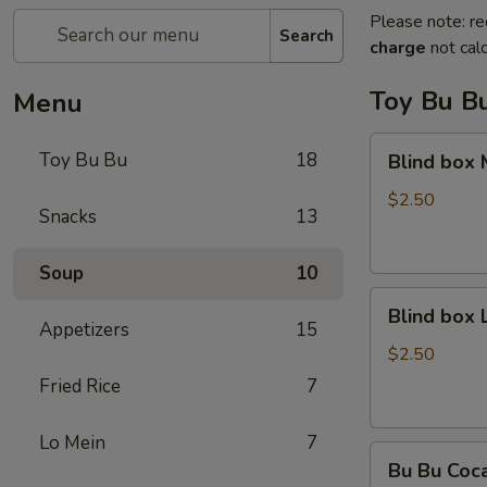
Please note: re
Search
charge
not calc
Toy Bu B
Menu
Blind
Toy Bu Bu
18
Blind box
box
My
$2.50
Snacks
13
Melody
Soup
10
Blind
Blind box
box
Appetizers
15
LaKuTu
$2.50
Pen
Fried Rice
7
Lo Mein
7
Bu
Bu Bu Coc
Bu