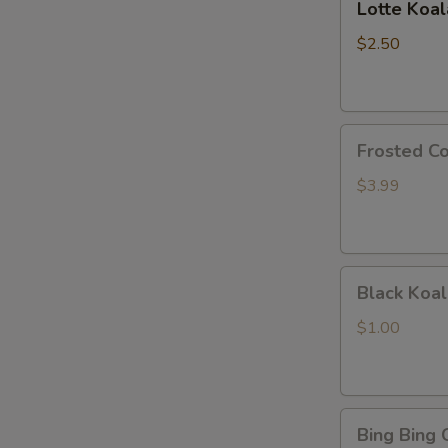
Lotte Koa
Koalas
Monge
$2.50
Frosted
Frosted Co
Cookie
Sticks
$3.99
Black
Black Koal
Koala's
March
$1.00
Chocolate
and
Cookie
Bing
Bing Bing 
Bing