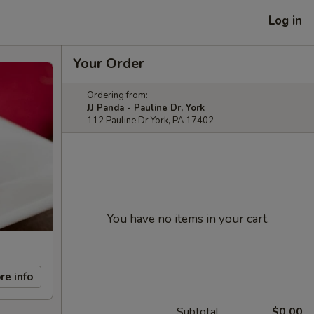
Log in
Your Order
Ordering from:
JJ Panda - Pauline Dr, York
112 Pauline Dr York, PA 17402
You have no items in your cart.
re info
Subtotal
$0.00