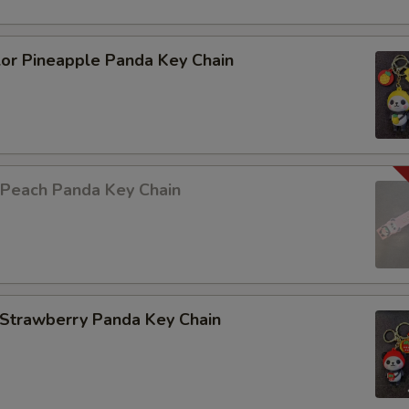
lor Pineapple Panda Key Chain
 Peach Panda Key Chain
 Strawberry Panda Key Chain