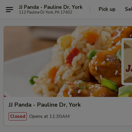
JJ Panda - Pauline Dr, York
Pick up
Se
112 Pauline Dr York, PA 17402
JJ Panda - Pauline Dr, York
Opens at 11:30AM
Closed