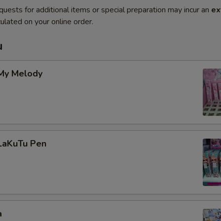
quests for additional items or special preparation may incur an
ex
ulated on your online order.
u
 My Melody
 LaKuTu Pen
a