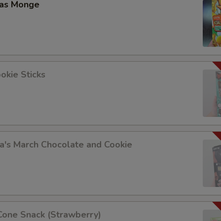
las Monge
okie Sticks
a's March Chocolate and Cookie
Cone Snack (Strawberry)