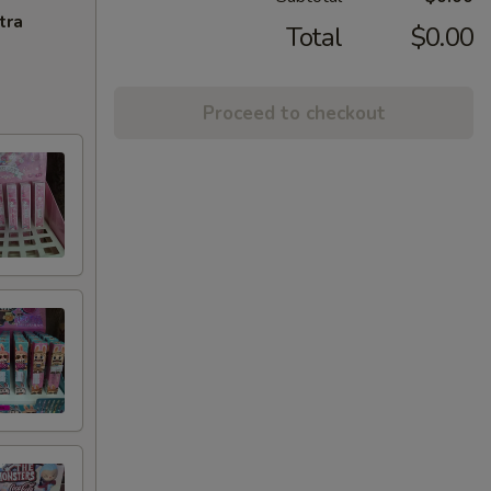
tra
Total
$0.00
Proceed to checkout