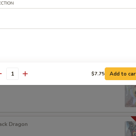
ECTION
urple Dragon
Add to car
$7.75
antity
hite Dragon
ack Dragon