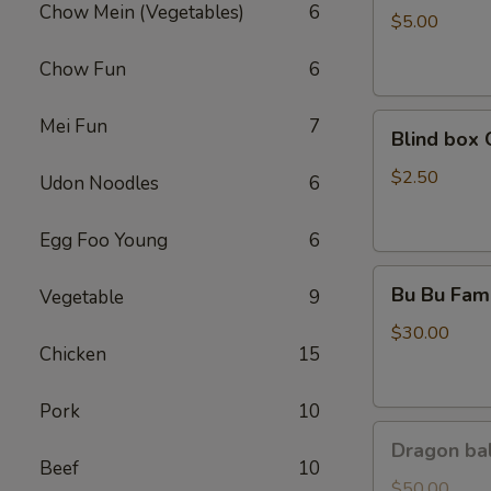
Chow Mein (Vegetables)
6
Coca
$5.00
Chow Fun
6
Blind
Mei Fun
7
Blind box 
box
Cinnamoroll
$2.50
Udon Noodles
6
Egg Foo Young
6
Bu
Bu Bu Fami
Vegetable
9
Bu
Family
$30.00
Chicken
15
Purple
Pork
10
Dragon
Dragon bal
ball
Beef
10
GoKu
$50.00