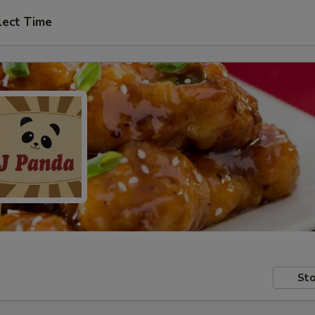
lect Time
Sto