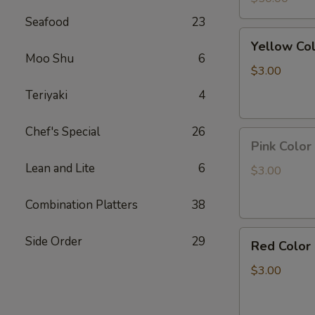
Led
Seafood
23
light
Yellow
Yellow Co
Color
Moo Shu
6
Pineapple
$3.00
Panda
Teriyaki
4
Key
Chain
Chef's Special
26
Pink
Pink Color
Color
Lean and Lite
6
Peach
$3.00
Panda
Key
Combination Platters
38
Chain
Red
Side Order
29
Red Color
Color
Strawberry
$3.00
Panda
Key