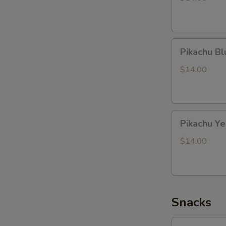
Pikachu
Pikachu B
Blue
Dragon
$14.00
Pikachu
Pikachu Y
Yellow
Dragon
$14.00
Snacks
Lotte