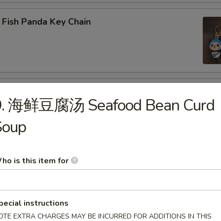
 Fish Panda Key Chain
ogo Key Chain
9. 海鲜豆腐汤 Seafood Bean Curd
Soup
reen Dragon
ho is this item for
pecial instructions
 LABUBU (up +5yr)
OTE EXTRA CHARGES MAY BE INCURRED FOR ADDITIONS IN THIS