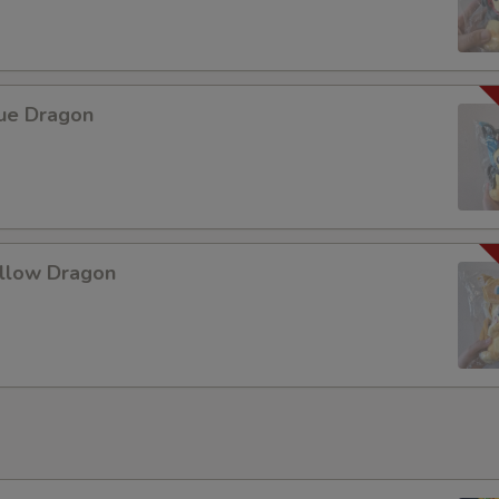
lue Dragon
ellow Dragon