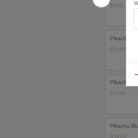
S
LABUBU
$1.99
(up
+5yr)
Pikachu
Pikachu P
Purple
Dragon
$14.00
Pikachu
Qu
Pikachu W
White
Dragon
$14.00
Pikachu
Pikachu Bl
Black
Dragon
$14.00