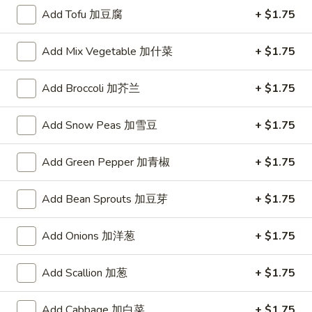
Add Tofu 加豆腐
+ $1.75
Mei Fun
Add Mix Vegetable 加什菜
+ $1.75
Please note: requests for additional items or special
preparation may incur an
extra charge
not calculated on your
Add Broccoli 加芥兰
+ $1.75
online order.
Toy Bu Bu
Add Snow Peas 加雪豆
+ $1.75
Blind
Add Green Pepper 加青椒
+ $1.75
Blind box My Melody
box
My
$2.50
Add Bean Sprouts 加豆芽
+ $1.75
Melody
Add Onions 加洋葱
+ $1.75
Blind
Blind box LaKuTu Pen
box
Add Scallion 加葱
+ $1.75
LaKuTu
$2.50
Pen
Add Cabbage 加白菜
+ $1.75