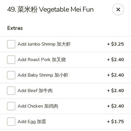
JJ Panda - Pauline Dr, York
49. 菜米粉 Vegetable Mei Fun
112 Pauline Dr York, PA 17402
Extras
Pick up
ASAP
Add Jumbo Shrimp 加大虾
+ $3.25
Add Roast Pork 加叉烧
+ $2.40
Add Baby Shrimp 加小虾
+ $2.40
Add Beef 加牛肉
+ $2.40
JJ Panda - Pauline Dr, York
Add Chicken 加鸡肉
+ $2.40
11:00AM - 9:30PM
Open
Add Egg 加蛋
+ $1.75
Store info
Call us