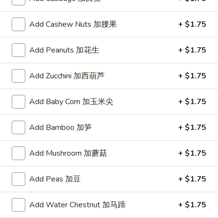
Add Cashew Nuts 加腰果
+ $1.75
Bu
Bu Bu Coca
Bu
Add Peanuts 加花生
+ $1.75
Coca
$5.00
Add Zucchini 加西葫芦
+ $1.75
Blind
Add Baby Corn 加玉米尖
+ $1.75
Blind box Cinnamoroll
box
Cinnamoroll
$2.50
Add Bamboo 加笋
+ $1.75
Add Mushroom 加蘑菇
+ $1.75
Bu
Bu Bu Family Purple
Bu
Add Peas 加豆
+ $1.75
Family
$30.00
Purple
Add Water Chestnut 加马蹄
+ $1.75