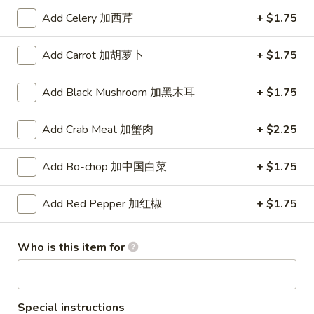
Add Celery 加西芹
+ $1.75
Dragon
Dragon ball GoKu Led light
ball
Add Carrot 加胡萝卜
+ $1.75
GoKu
$50.00
Led
Add Black Mushroom 加黑木耳
+ $1.75
light
Yellow
Yellow Color Pineapple Panda
Color
Key Chain
Add Crab Meat 加蟹肉
+ $2.25
Pineapple
$3.00
Panda
Key
Add Bo-chop 加中国白菜
+ $1.75
Chain
Pink
Add Red Pepper 加红椒
+ $1.75
Pink Color Peach Panda Key
Color
Chain
Peach
Who is this item for
$3.00
Panda
Key
Chain
Red
Special instructions
Red Color Strawberry Panda Key