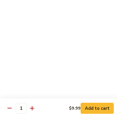
61.
61. 本楼乌冬 House Special Udon
本
楼
Chicken, pork & shrimp
乌
$11.25
冬
House
Special
Egg Foo Young
Udon
Served with White Rice
Veg. Fried Rice or Brown Rice add $1.5
62.
62. 菜蓉蛋 Vegetable Egg Foo
菜
Young
蓉
$10.00
蛋
Vegetable
Egg
63.
Foo
Add to cart
$9.99
63. 鸡蓉蛋 Chicken Egg Foo Young
Quantity
鸡
Young