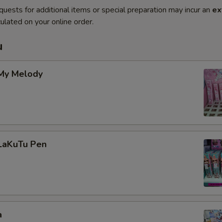
quests for additional items or special preparation may incur an
ex
ulated on your online order.
u
 My Melody
 LaKuTu Pen
a