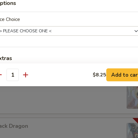
ptions
ce Choice
urple Dragon
xtras
Add Jumbo Shrimp 加大虾
+ $3.
Add to car
$8.25
antity
hite Dragon
Add Scallop 加干贝
+ $3.
Add Roast Pork 加叉烧
+ $2.
Add Baby Shrimp 加小虾
+ $2.
ack Dragon
Add Beef 加牛肉
+ $2.