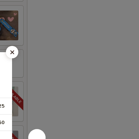
25
50