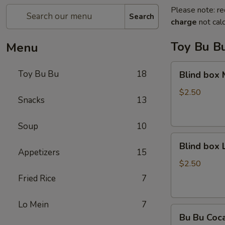
Please note: re
Search
charge
not calc
Toy Bu B
Menu
Blind
Toy Bu Bu
18
Blind box
box
My
$2.50
Snacks
13
Melody
Soup
10
Blind
Blind box
box
Appetizers
15
LaKuTu
$2.50
Pen
Fried Rice
7
Lo Mein
7
Bu
Bu Bu Coc
Bu