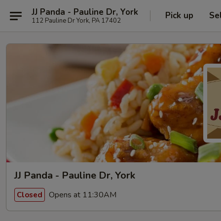
JJ Panda - Pauline Dr, York
Pick up
Se
112 Pauline Dr York, PA 17402
JJ Panda - Pauline Dr, York
Opens at 11:30AM
Closed