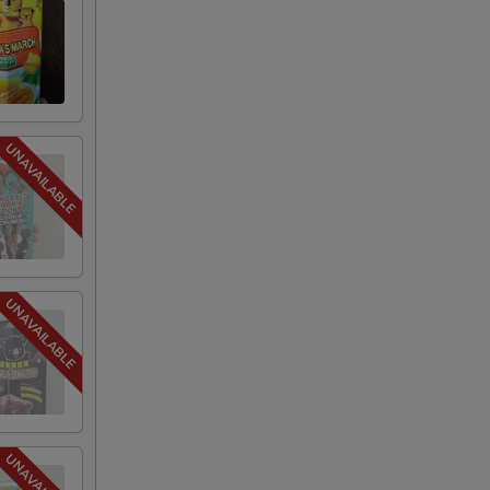
75
75
75
75
75
75
75
75
75