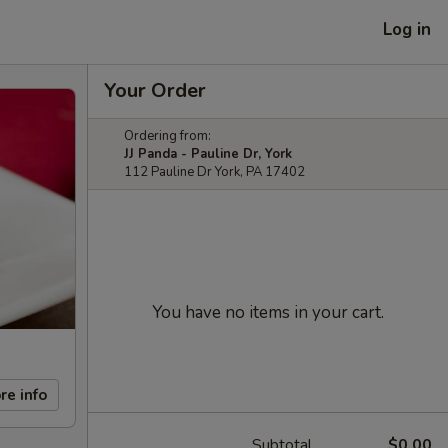
Log in
Your Order
Ordering from:
JJ Panda - Pauline Dr, York
112 Pauline Dr York, PA 17402
You have no items in your cart.
re info
Subtotal
$0.00