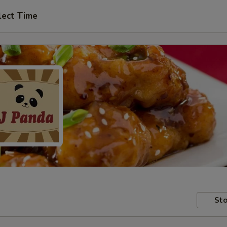
lect Time
Sto