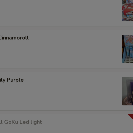
Cinnamoroll
ly Purple
l GoKu Led light