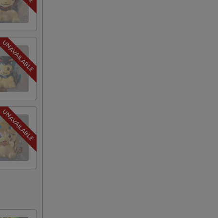
40
75
75
75
75
75
75
75
75