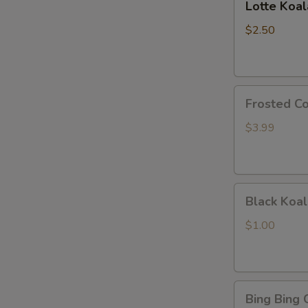
Lotte Koa
Koalas
Monge
$2.50
Frosted
Frosted Co
Cookie
Sticks
$3.99
Black
Black Koal
Koala's
March
$1.00
Chocolate
and
Cookie
Bing
Bing Bing 
Bing