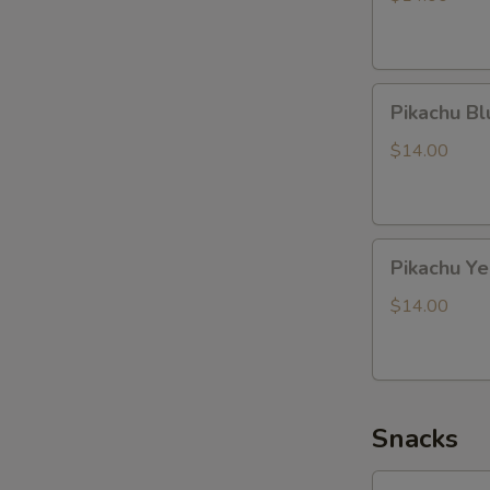
Pikachu
Pikachu B
Blue
Dragon
$14.00
Pikachu
Pikachu Y
Yellow
Dragon
$14.00
Snacks
Lotte