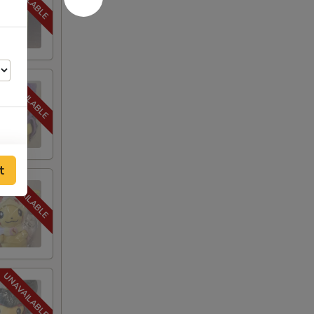
25
t
25
40
40
40