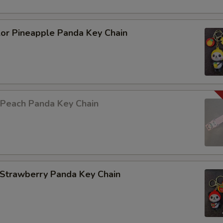
lor Pineapple Panda Key Chain
 Peach Panda Key Chain
 Strawberry Panda Key Chain