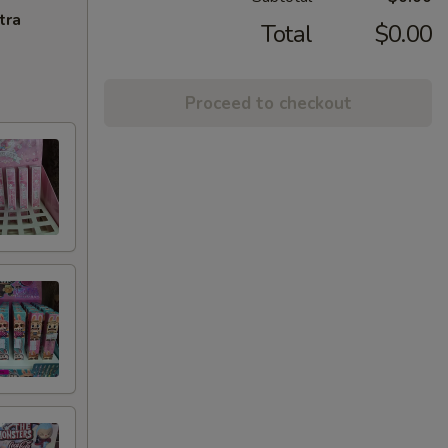
tra
Total
$0.00
Proceed to checkout