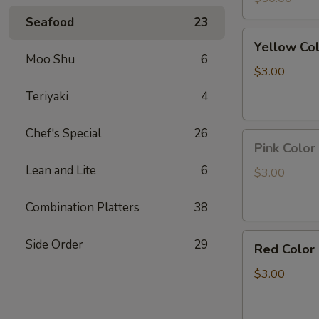
Led
Seafood
23
light
Yellow
Yellow Co
Color
Moo Shu
6
Pineapple
$3.00
Panda
Teriyaki
4
Key
Chain
Chef's Special
26
Pink
Pink Color
Color
Lean and Lite
6
Peach
$3.00
Panda
Key
Combination Platters
38
Chain
Red
Side Order
29
Red Color
Color
Strawberry
$3.00
Panda
Key