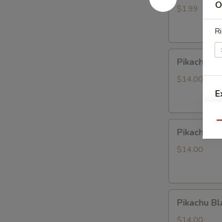
O
LABUBU
$1.99
(up
Ri
+5yr)
Pikachu
Pikachu P
Purple
Dragon
$14.00
E
Pikachu
Qu
Pikachu W
White
Dragon
$14.00
Pikachu
Pikachu Bl
Black
Dragon
$14.00