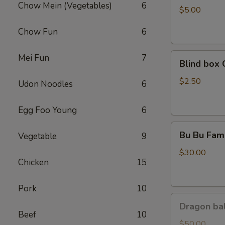
Chow Mein (Vegetables)
6
Coca
$5.00
Chow Fun
6
Blind
Mei Fun
7
Blind box 
box
Cinnamoroll
$2.50
Udon Noodles
6
Egg Foo Young
6
Bu
Bu Bu Fami
Vegetable
9
Bu
Family
$30.00
Chicken
15
Purple
Pork
10
Dragon
Dragon bal
ball
Beef
10
GoKu
$50.00