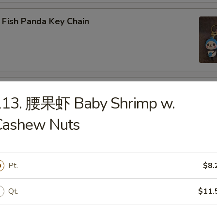
 Fish Panda Key Chain
ogo Key Chain
113. 腰果虾 Baby Shrimp w.
Cashew Nuts
reen Dragon
Pt.
$8.
Qt.
$11.
 LABUBU (up +5yr)