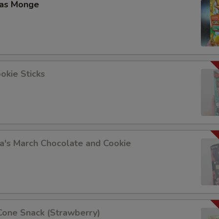
las Monge
Add Scallion 加葱
+ $1.
Add Cabbage 加白菜
+ $1.
Add Cashew Nuts 加腰果
+ $1.
okie Sticks
Add Peanuts 加花生
+ $1.
Add Zucchini 加西葫芦
+ $1.
Add Baby Corn 加玉米尖
+ $1.
a's March Chocolate and Cookie
Add Bamboo 加笋
+ $1.
Add Mushroom 加蘑菇
+ $1.
Add Peas 加豆
+ $1.
Cone Snack (Strawberry)