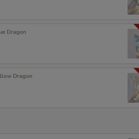
Add Chicken 加鸡肉
+ $2.
Add Egg 加蛋
+ $1.
lue Dragon
Add Tofu 加豆腐
+ $1.
Add Mix Vegetable 加什菜
+ $1.
Add Broccoli 加芥兰
+ $1.
ellow Dragon
Add Snow Peas 加雪豆
+ $1.
Add Green Pepper 加青椒
+ $1.
Add Bean Sprouts 加豆芽
+ $1.
Add Onions 加洋葱
+ $1.