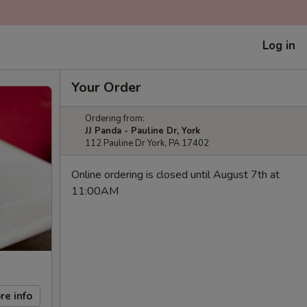
Log in
Your Order
Ordering from:
JJ Panda - Pauline Dr, York
112 Pauline Dr York, PA 17402
Online ordering is closed until August 7th at
11:00AM
re info