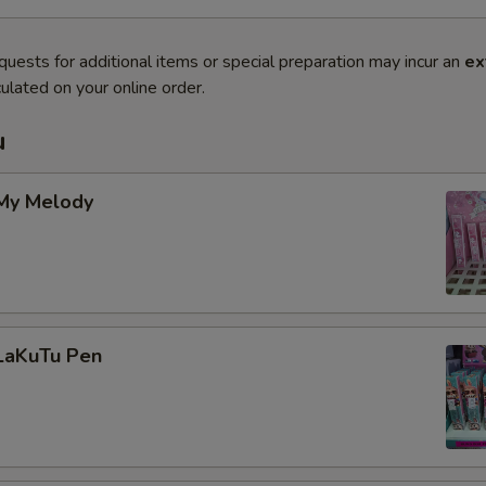
quests for additional items or special preparation may incur an
ex
ulated on your online order.
u
 My Melody
 LaKuTu Pen