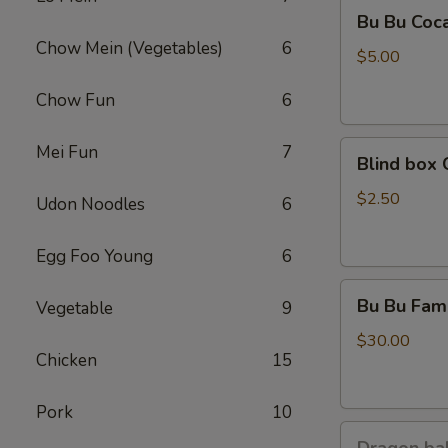
Bu
Bu Bu Coc
Bu
Chow Mein (Vegetables)
6
Coca
$5.00
Chow Fun
6
Blind
Mei Fun
7
Blind box 
box
Cinnamoroll
$2.50
Udon Noodles
6
Egg Foo Young
6
Bu
Bu Bu Fami
Vegetable
9
Bu
Family
$30.00
Chicken
15
Purple
Pork
10
Dragon