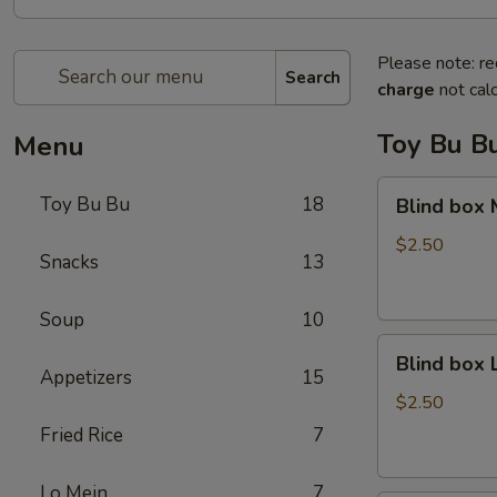
Please note: re
Search
charge
not calc
Toy Bu B
Menu
Blind
Toy Bu Bu
18
Blind box
box
My
$2.50
Snacks
13
Melody
Soup
10
Blind
Blind box
box
Appetizers
15
LaKuTu
$2.50
Pen
Fried Rice
7
Lo Mein
7