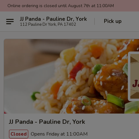
Online ordering is closed until August 7th at 11:00AM
JJ Panda - Pauline Dr, York
Pick up
112 Pauline Dr York, PA 17402
JJ Panda - Pauline Dr, York
Opens Friday at 11:00AM
Closed