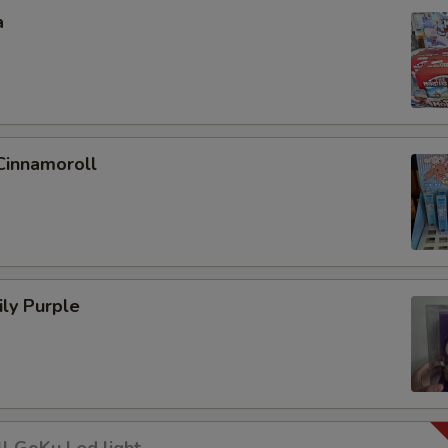
a
Cinnamoroll
ly Purple