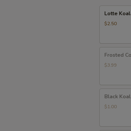
Lotte
Lotte Koa
Koalas
Monge
$2.50
Frosted
Frosted Co
Cookie
Sticks
$3.99
Black
Black Koal
Koala's
March
$1.00
Chocolate
and
Cookie