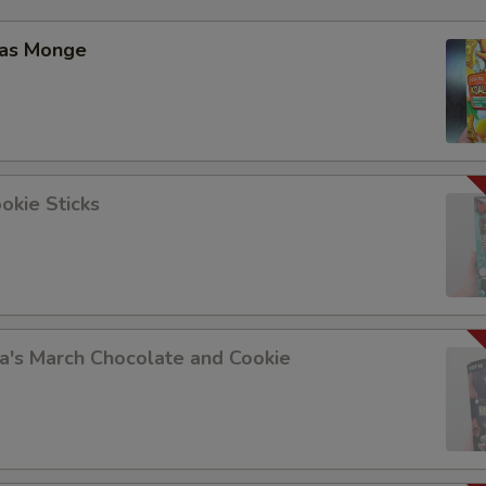
las Monge
okie Sticks
a's March Chocolate and Cookie