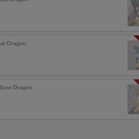
lue Dragon
ellow Dragon