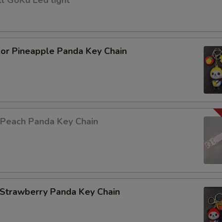
l GoKu Led light
lor Pineapple Panda Key Chain
 Peach Panda Key Chain
 Strawberry Panda Key Chain