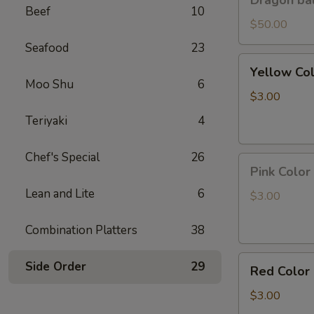
Dragon bal
ball
Beef
10
GoKu
$50.00
Led
Seafood
23
light
Yellow
Yellow Co
Color
Moo Shu
6
Pineapple
$3.00
Panda
Teriyaki
4
Key
Chain
Chef's Special
26
Pink
Pink Color
Color
Lean and Lite
6
Peach
$3.00
Panda
Key
Combination Platters
38
Chain
Red
Side Order
29
Red Color
Color
Strawberry
$3.00
Panda