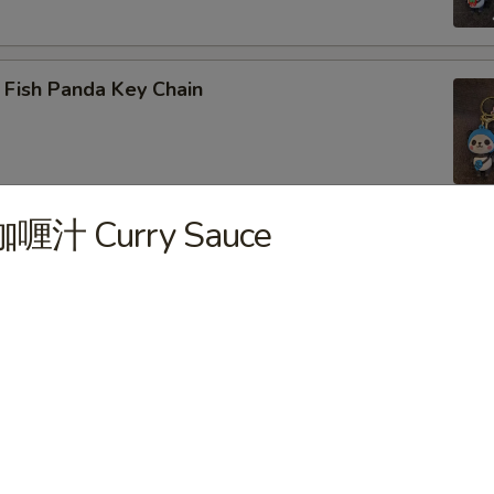
 Fish Panda Key Chain
咖喱汁 Curry Sauce
ogo Key Chain
reen Dragon