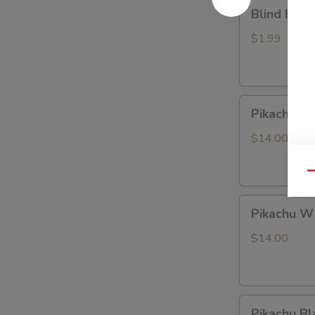
Blind
Blind Box
Box
LABUBU
$1.99
(up
+5yr)
Pikachu
Pikachu P
Purple
Dragon
$14.00
Qu
Pikachu
Pikachu W
White
Dragon
$14.00
Pikachu
Pikachu Bl