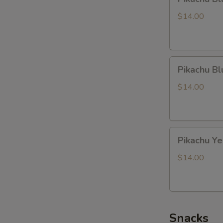
Black
Dragon
$14.00
Pikachu
Pikachu B
Blue
Dragon
$14.00
Pikachu
Pikachu Y
Yellow
Dragon
$14.00
Snacks