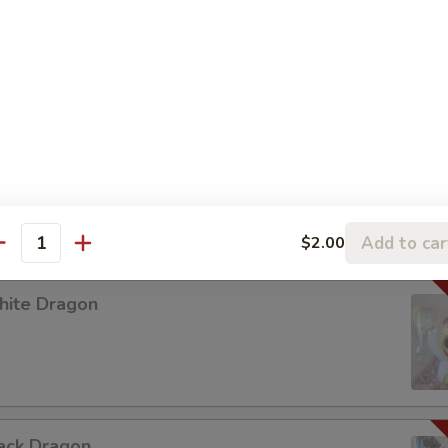
 LABUBU (up +5yr)
urple Dragon
Add to car
$2.00
antity
hite Dragon
ack Dragon