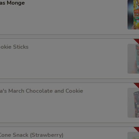
las Monge
okie Sticks
a's March Chocolate and Cookie
Cone Snack (Strawberry)