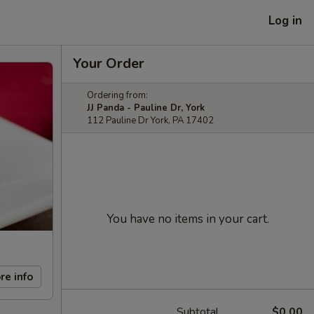
Log in
Your Order
Ordering from:
JJ Panda - Pauline Dr, York
112 Pauline Dr York, PA 17402
You have no items in your cart.
re info
Subtotal
$0.00