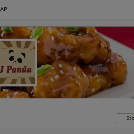
AP
Sto