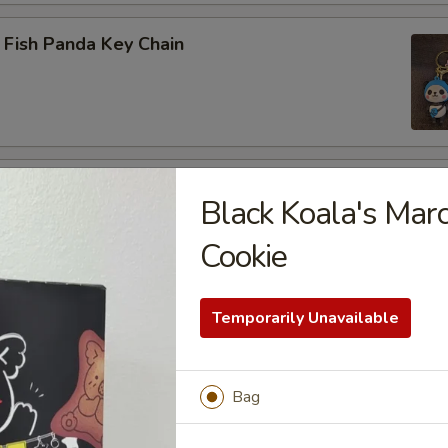
 Fish Panda Key Chain
ogo Key Chain
Black Koala's Mar
Cookie
reen Dragon
Temporarily Unavailable
Bag
 LABUBU (up +5yr)