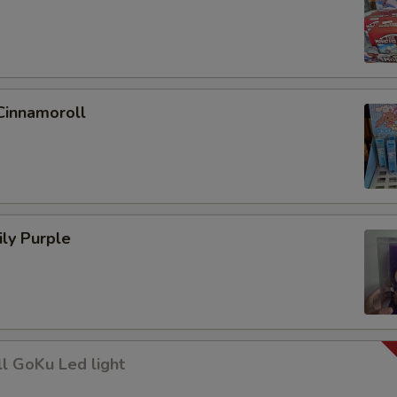
Cinnamoroll
ly Purple
l GoKu Led light