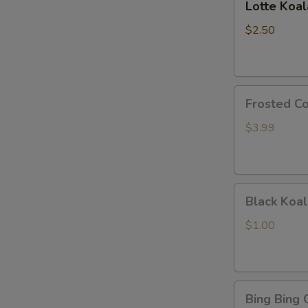
Lotte Koa
Koalas
Monge
$2.50
Frosted
Frosted Co
Cookie
Sticks
$3.99
Black
Black Koal
Koala's
March
$1.00
Chocolate
and
Cookie
Bing
Bing Bing 
Bing