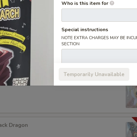
Who is this item for
Special instructions
urple Dragon
NOTE EXTRA CHARGES MAY BE INCUR
SECTION
Temporarily Unavailable
hite Dragon
ack Dragon