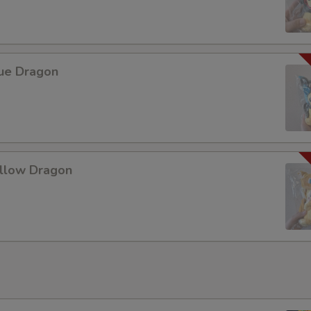
lue Dragon
ellow Dragon