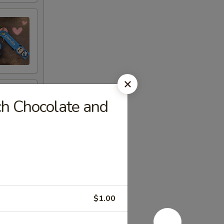
ch Chocolate and
$1.00