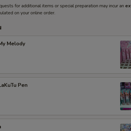
quests for additional items or special preparation may incur an
ex
ulated on your online order.
u
 My Melody
 LaKuTu Pen
a