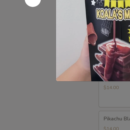
LABUBU
$1.99
(up
+5yr)
Pikachu
Pikachu P
Purple
Dragon
$14.00
Pikachu
Pikachu W
White
Dragon
$14.00
Pikachu
Pikachu Bl
Black
Dragon
$14.00