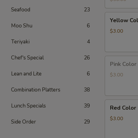
Led
Seafood
23
light
Yellow
Yellow Co
Color
Moo Shu
6
Pineapple
$3.00
Panda
Teriyaki
4
Key
Chain
Chef's Special
26
Pink
Pink Color
Color
Lean and Lite
6
Peach
$3.00
Panda
Key
Combination Platters
38
Chain
Red
Lunch Specials
39
Red Color
Color
Strawberry
$3.00
Side Order
29
Panda
Key