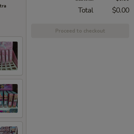
tra
Total
$0.00
Proceed to checkout