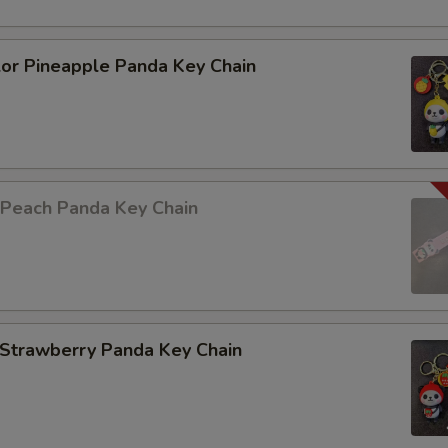
lor Pineapple Panda Key Chain
 Peach Panda Key Chain
 Strawberry Panda Key Chain