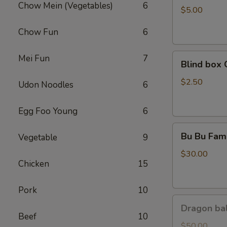
Chow Mein (Vegetables)
6
Coca
$5.00
Chow Fun
6
Blind
Mei Fun
7
Blind box 
box
Cinnamoroll
$2.50
Udon Noodles
6
Egg Foo Young
6
Bu
Bu Bu Fami
Vegetable
9
Bu
Family
$30.00
Chicken
15
Purple
Pork
10
Dragon
Dragon bal
ball
Beef
10
GoKu
$50.00