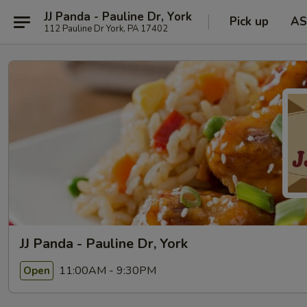
JJ Panda - Pauline Dr, York
Pick up
AS
112 Pauline Dr York, PA 17402
JJ Panda - Pauline Dr, York
11:00AM - 9:30PM
Open