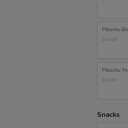
Pikachu
Pikachu B
Blue
Dragon
$14.00
Pikachu
Pikachu Y
Yellow
Dragon
$14.00
Snacks
Lotte