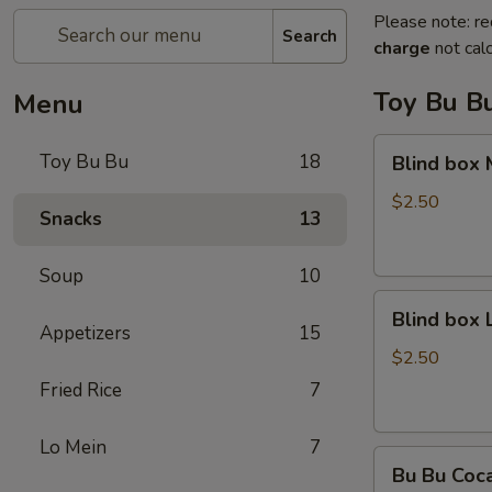
Please note: re
Search
charge
not calc
Toy Bu B
Menu
Blind
Toy Bu Bu
18
Blind box
box
My
$2.50
Snacks
13
Melody
Soup
10
Blind
Blind box
box
Appetizers
15
LaKuTu
$2.50
Pen
Fried Rice
7
Lo Mein
7
Bu
Bu Bu Coc
Bu