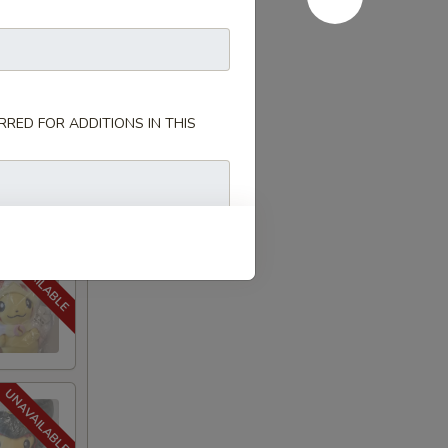
RED FOR ADDITIONS IN THIS