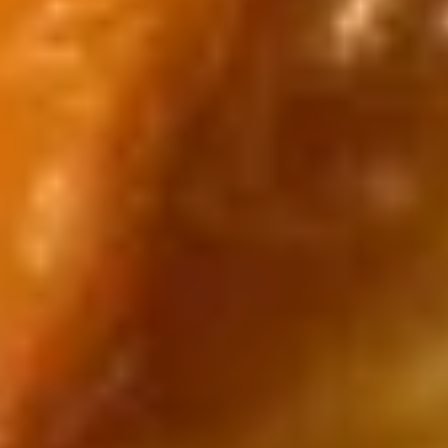
Pikachu
Pikachu Black Dragon
Black
Dragon
$14.00
Pikachu
Pikachu Blue Dragon
Blue
Dragon
$14.00
Pikachu
Pikachu Yellow Dragon
Yellow
Dragon
$14.00