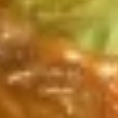
Bu
Bu Bu Coca
Bu
Coca
$5.00
Blind
Blind box Cinnamoroll
box
Cinnamoroll
$2.50
Bu
Bu Bu Family Purple
Bu
Family
$30.00
Purple