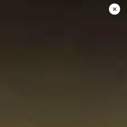
JJ Panda - Pauline Dr, York
112 Pauline Dr York, PA 17402
Pick up
Select Time
JJ Panda - Pauline Dr, York
Opens at 11:00AM
Closed
Store info
Call us