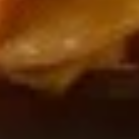
Snacks
Lotte
Lotte Koalas Monge
Koalas
Monge
$2.50
Frosted
Frosted Cookie Sticks
Cookie
Sticks
$3.99
Black
Black Koala's March Chocolate
Koala's
and Cookie
March
$1.00
Chocolate