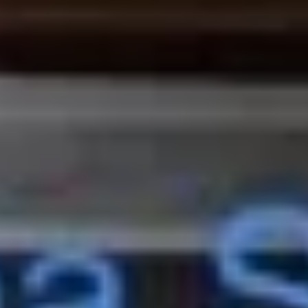
and
Cookie
Bing
Bing Bing Cone Snack
Bing
(Strawberry)
Cone
$4.99
Snack
(Strawberry)
Hi-
Hi- Chew (Strawberry Flavor)
Chew
(Strawberry
$1.75
Flavor)
High
High Conc Japanese Milk Candy
Conc
Japanese
$4.00
Milk
Candy