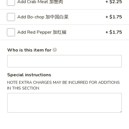
汤
Add Crab Meat 加蟹肉
+ $2.25
海
House
鲜
$7.75
Wonton
豆
Add Bo-chop 加中国白菜
+ $1.75
Soup
腐
汤
Appetizers
Add Red Pepper 加红椒
+ $1.75
Seafood
Bean
10.
10. 春卷 Vegetable Spring Roll
Who is this item for
Curd
春
(2)
Soup
卷
$3.45
Vegetable
Spring
Special instructions
Roll
NOTE EXTRA CHARGES MAY BE INCURRED FOR ADDITIONS
11.
(2)
IN THIS SECTION
11. 蛋卷 Egg Roll
蛋
卷
$2.10
Egg
Roll
12.