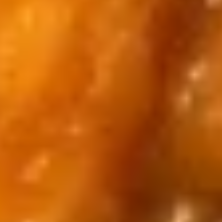
Blind
Blind Box LABUBU (up +5yr)
Box
LABUBU
$1.99
(up
+5yr)
Pikachu
Pikachu Purple Dragon
Purple
Dragon
$14.00
Pikachu
Pikachu White Dragon
White
Dragon
$14.00