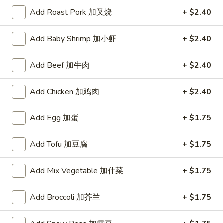
Lotte koalas Strawberry
koalas
Add Roast Pork 加叉烧
+ $2.40
Strawberry
$1.00
Add Baby Shrimp 加小虾
+ $2.40
Add Beef 加牛肉
+ $2.40
Soup
Add Chicken 加鸡肉
+ $2.40
1.
1. 云吞汤 Wonton Soup
云
Add Egg 加蛋
+ $1.75
吞
Pt.:
$2.85
汤
Qt.:
$4.35
Add Tofu 加豆腐
+ $1.75
Wonton
Soup
2.
Add Mix Vegetable 加什菜
+ $1.75
2. 蛋花汤 Egg Drop Soup
蛋
花
Pt.:
$2.85
Add Broccoli 加芥兰
+ $1.75
汤
Qt.:
$4.35
Egg