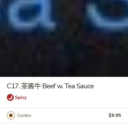
Pringles
Pringles (Orignal)
(Orignal)
$1.20
Hello
Hello Panda (Caramel)
Panda
(Caramel)
$1.00
C17. 茶酱牛 Beef w. Tea Sauce
Lottery
Lottery Koalas Mongo
Spicy
Koalas
Mongo
$2.50
Combo
$9.95