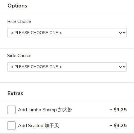
Options
Green
Green Koala's March Chocolate
Koala's
March
$1.00
Rice Choice
Chocolate
Hello
Hello Panda (Vanilla)
Panda
Side Choice
(Vanilla)
$2.50
Hello
Extras
Hello Panda (Strawberry)
Panda
(Strawberry)
$2.50
Add Jumbo Shrimp 加大虾
+ $3.25
Add Scallop 加干贝
+ $3.25
Lotte