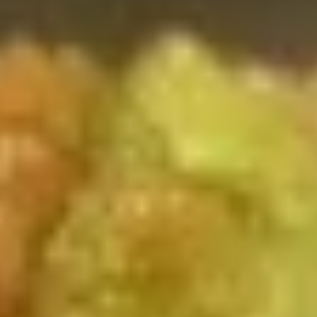
Combination Platters
Please note: requests for additional items or special
preparation may incur an
extra charge
not calculated on your
online order.
Toy Bu Bu
Blind
Blind box My Melody
box
My
$2.50
Melody
Blind
Blind box LaKuTu Pen
box
LaKuTu
$2.50
Pen