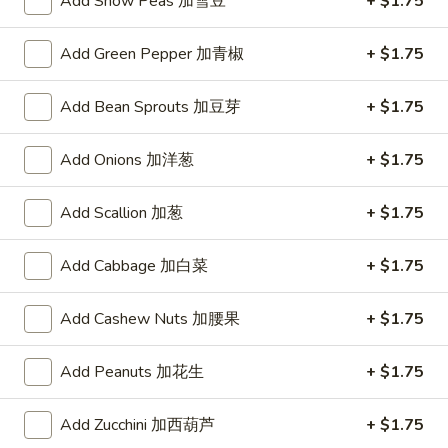
Add Snow Peas 加雪豆
+ $1.75
Drop
3.
Soup
3. 云蛋汤 Wonton Egg Drop Soup
云
Add Green Pepper 加青椒
+ $1.75
蛋
Pt.:
$3.50
汤
Qt.:
$5.25
Add Bean Sprouts 加豆芽
+ $1.75
Wonton
Egg
Add Onions 加洋葱
+ $1.75
4.
Drop
4. 鸡米汤 Chicken Rice Soup
鸡
Soup
Add Scallion 加葱
+ $1.75
米
Pt.:
$3.50
汤
Qt.:
$5.25
Add Cabbage 加白菜
+ $1.75
Chicken
Rice
4.
4. 鸡面汤 Chicken Noodle Soup
Soup
Add Cashew Nuts 加腰果
+ $1.75
鸡
面
Pt.:
$3.50
汤
Add Peanuts 加花生
+ $1.75
Qt.:
$5.25
Chicken
Noodle
Add Zucchini 加西葫芦
+ $1.75
5.
Soup