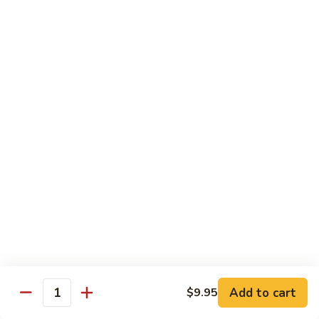
61.
61. 本楼乌冬 House Special Udon
本
楼
Chicken, pork & shrimp
乌
$11.25
冬
House
Special
Egg Foo Young
Udon
Served with White Rice
Veg. Fried Rice or Brown Rice add $1.5
62.
62. 菜蓉蛋 Vegetable Egg Foo
菜
Young
蓉
$10.00
蛋
Vegetable
Egg
63.
Foo
Add to cart
$9.95
63. 鸡蓉蛋 Chicken Egg Foo Young
Quantity
鸡
Young