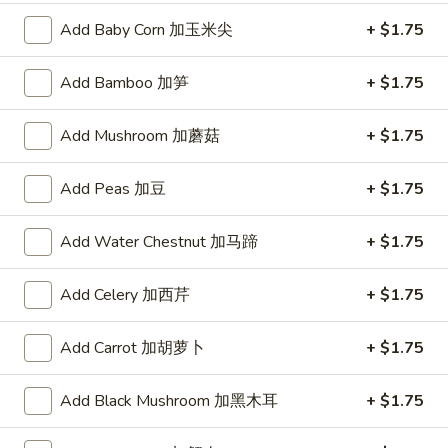
5. 酸辣汤 Hot & Sour Soup
酸
Add Baby Corn 加玉米尖
+ $1.75
辣
Pt.:
$3.50
汤
Qt.:
$5.25
Add Bamboo 加笋
+ $1.75
Hot
&
6.
Add Mushroom 加蘑菇
+ $1.75
Sour
6. 豆腐菜汤 Vegetable Bean Curd Soup
豆
Soup
腐
$5.95
Add Peas 加豆
+ $1.75
菜
汤
7.
7. 鸡菜汤 Chicken Vegetable Soup
Add Water Chestnut 加马蹄
+ $1.75
Vegetable
鸡
Bean
菜
$6.50
Curd
Add Celery 加西芹
+ $1.75
汤
Soup
Chicken
8.
8. 本楼云吞汤 House Wonton Soup
Vegetable
Add Carrot 加胡萝卜
+ $1.75
本
Soup
楼
$7.75
Add Black Mushroom 加黑木耳
+ $1.75
云
吞
9.
9. 海鲜豆腐汤 Seafood Bean Curd Soup