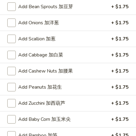
Drop
Add Bean Sprouts 加豆芽
+ $1.75
3.
Soup
3. 云蛋汤 Wonton Egg Drop Soup
云
Add Onions 加洋葱
+ $1.75
蛋
Pt.:
$3.50
汤
Qt.:
$5.25
Wonton
Add Scallion 加葱
+ $1.75
Egg
4.
Drop
Add Cabbage 加白菜
+ $1.75
4. 鸡米汤 Chicken Rice Soup
鸡
Soup
米
Pt.:
$3.50
Add Cashew Nuts 加腰果
+ $1.75
汤
Qt.:
$5.25
Chicken
Add Peanuts 加花生
+ $1.75
Rice
4.
4. 鸡面汤 Chicken Noodle Soup
Soup
鸡
Add Zucchini 加西葫芦
+ $1.75
面
Pt.:
$3.50
汤
Qt.:
$5.25
Add Baby Corn 加玉米尖
+ $1.75
Chicken
Noodle
5.
Soup
Add Bamboo 加笋
+ $1.75