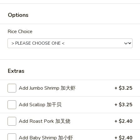
Green
Green Koala's March Chocolate
Koala's
Options
March
$1.00
Chocolate
Rice Choice
Hello
Hello Panda (Vanilla)
Panda
(Vanilla)
$2.50
Extras
Add Jumbo Shrimp 加大虾
+ $3.25
Hello
Hello Panda (Strawberry)
Panda
Add Scallop 加干贝
+ $3.25
(Strawberry)
$2.50
Add Roast Pork 加叉烧
+ $2.40
Add Baby Shrimp 加小虾
+ $2.40
Lotte