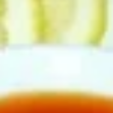
Seafood
Please note: requests for additional items or special
preparation may incur an
extra charge
not calculated on your
online order.
Toy Bu Bu
Blind
Blind box My Melody
box
My
$2.50
Melody
Blind
Blind box LaKuTu Pen
box
LaKuTu
$2.50
Pen