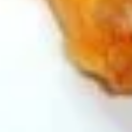
and
Cookie
Bing
Bing Bing Cone Snack
Bing
(Strawberry)
Cone
$4.99
Snack
(Strawberry)
Hi-
Hi- Chew (Strawberry Flavor)
Chew
(Strawberry
$1.75
Flavor)
High
High Conc Japanese Milk Candy
Conc
Japanese
$4.00
Milk
Candy