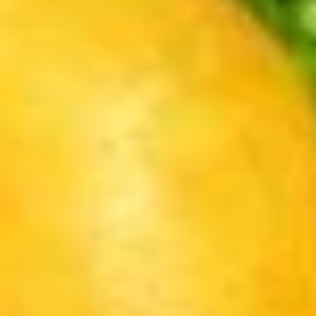
Blind
Blind Box LABUBU (up +5yr)
Box
LABUBU
$1.99
(up
+5yr)
Pikachu
Pikachu Purple Dragon
Purple
Dragon
$14.00
Pikachu
Pikachu White Dragon
White
Dragon
$14.00