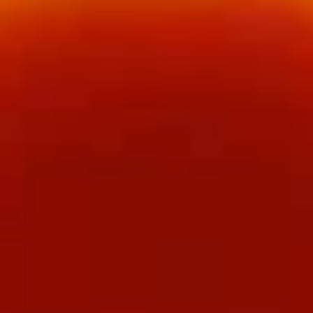
Bu
Bu Bu Coca
Bu
Coca
$5.00
Blind
Blind box Cinnamoroll
box
Cinnamoroll
$2.50
Bu
Bu Bu Family Purple
Bu
Family
$30.00
Purple