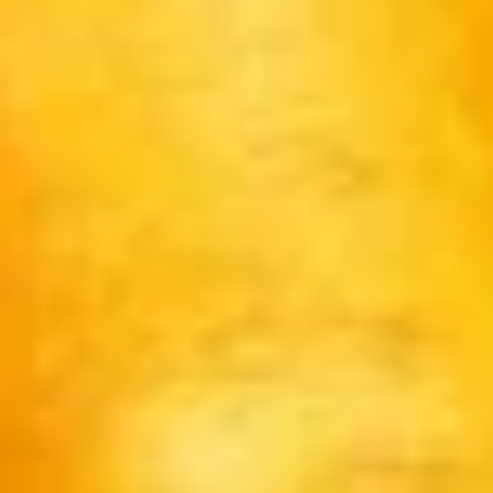
Pikachu
Pikachu Black Dragon
Black
Dragon
$14.00
Pikachu
Pikachu Blue Dragon
Blue
Dragon
$14.00
Pikachu
Pikachu Yellow Dragon
Yellow
Dragon
$14.00