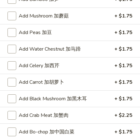
5. 酸辣汤 Hot & Sour Soup
酸
辣
Pt.:
$3.50
Add Mushroom 加蘑菇
+ $1.75
汤
Qt.:
$5.25
Hot
Add Peas 加豆
+ $1.75
&
6.
Sour
6. 豆腐菜汤 Vegetable Bean Curd Soup
豆
Add Water Chestnut 加马蹄
+ $1.75
Soup
腐
$5.95
菜
Add Celery 加西芹
+ $1.75
汤
7.
7. 鸡菜汤 Chicken Vegetable Soup
Vegetable
鸡
Add Carrot 加胡萝卜
+ $1.75
Bean
菜
$6.50
Curd
汤
Soup
Add Black Mushroom 加黑木耳
+ $1.75
Chicken
8.
8. 本楼云吞汤 House Wonton Soup
Vegetable
本
Add Crab Meat 加蟹肉
+ $2.25
Soup
楼
$7.75
云
Add Bo-chop 加中国白菜
+ $1.75
吞
9.
9. 海鲜豆腐汤 Seafood Bean Curd Soup