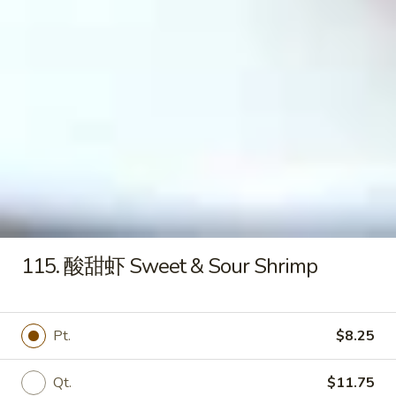
Pringles
Pringles (Orignal)
(Orignal)
$1.20
Hello
Hello Panda (Caramel)
Panda
(Caramel)
$1.00
115. 酸甜虾 Sweet & Sour Shrimp
Lottery
Lottery Koalas Mongo
Koalas
Mongo
$2.50
Pt.
$8.25
Qt.
$11.75