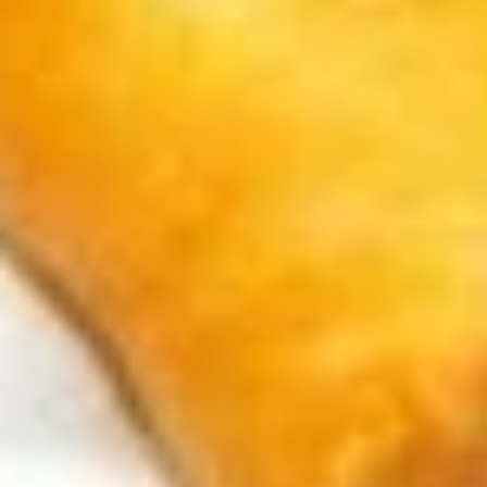
Snacks
Lotte
Lotte Koalas Monge
Koalas
Monge
$2.50
Frosted
Frosted Cookie Sticks
Cookie
Sticks
$3.99
Black
Black Koala's March Chocolate
Koala's
and Cookie
March
$1.00
Chocolate