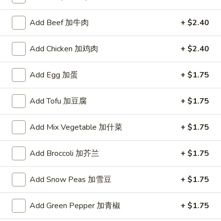
Lotte koalas Strawberry
koalas
Strawberry
Add Beef 加牛肉
+ $2.40
$1.00
Add Chicken 加鸡肉
+ $2.40
Add Egg 加蛋
+ $1.75
Soup
Add Tofu 加豆腐
+ $1.75
1.
1. 云吞汤 Wonton Soup
云
吞
Add Mix Vegetable 加什菜
+ $1.75
Pt.:
$2.85
汤
Qt.:
$4.35
Wonton
Add Broccoli 加芥兰
+ $1.75
Soup
2.
2. 蛋花汤 Egg Drop Soup
蛋
Add Snow Peas 加雪豆
+ $1.75
花
Pt.:
$2.85
汤
Qt.:
$4.35
Add Green Pepper 加青椒
+ $1.75
Egg