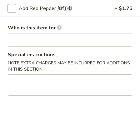
汤
海
House
Add Red Pepper 加红椒
+ $1.75
鲜
$7.75
Wonton
豆
Soup
腐
Who is this item for
汤
Appetizers
Seafood
Bean
10.
10. 春卷 Vegetable Spring Roll
Special instructions
Curd
春
(2)
Soup
NOTE EXTRA CHARGES MAY BE INCURRED FOR ADDITIONS
卷
IN THIS SECTION
$3.45
Vegetable
Spring
Roll
11.
(2)
11. 蛋卷 Egg Roll
蛋
卷
$2.10
Egg
Roll
12.