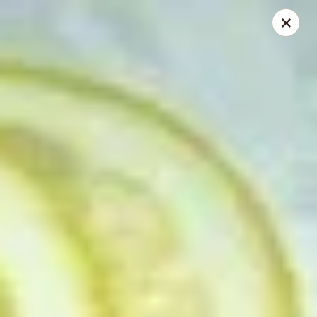
JJ Panda - Pauline Dr, York
112 Pauline Dr York, PA 17402
Pick up
Select Time
JJ Panda - Pauline Dr, York
Opens at 11:00AM
Closed
Store info
Call us