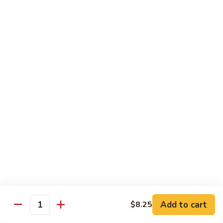
61.
61. 本楼乌冬 House Special Udon
本
楼
Chicken, pork & shrimp
乌
$11.25
冬
House
Special
Egg Foo Young
Udon
Served with White Rice
Veg. Fried Rice or Brown Rice add $1.5
62.
62. 菜蓉蛋 Vegetable Egg Foo
菜
Young
蓉
$10.00
蛋
Vegetable
Egg
63.
Foo
Add to cart
$8.25
63. 鸡蓉蛋 Chicken Egg Foo Young
Quantity
鸡
Young