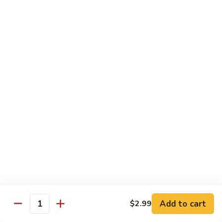
61.
61. 本楼乌冬 House Special Udon
本
楼
Chicken, pork & shrimp
乌
$11.25
冬
House
Special
Egg Foo Young
Udon
Served with White Rice
Veg. Fried Rice or Brown Rice add $1.5
62.
62. 菜蓉蛋 Vegetable Egg Foo
菜
Young
蓉
$10.00
蛋
Vegetable
Egg
63.
Foo
Add to cart
$2.99
63. 鸡蓉蛋 Chicken Egg Foo Young
Quantity
鸡
Young