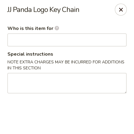
JJ Panda - Pauline Dr, York
JJ Panda Logo Key Chain
112 Pauline Dr York, PA 17402
Who is this item for
Pick up
ASAP
Special instructions
NOTE EXTRA CHARGES MAY BE INCURRED FOR ADDITIONS
IN THIS SECTION
JJ Panda - Pauline Dr, York
11:30AM - 9:30PM
Open
Store info
Call us