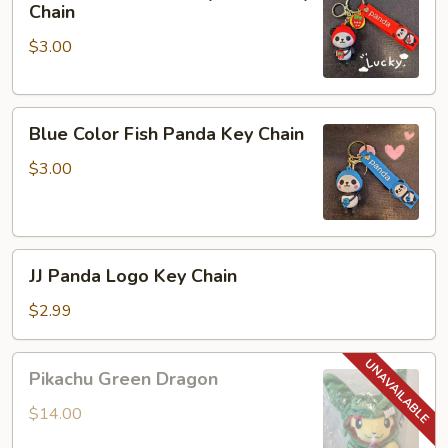
Color
Chain
Strawberry
$3.00
Panda
Key
Chain
Blue
Blue Color Fish Panda Key Chain
Color
Fish
$3.00
Panda
Key
Chain
JJ
JJ Panda Logo Key Chain
Panda
Logo
$2.99
Key
Chain
Pikachu
Pikachu Green Dragon
Green
Dragon
$14.00