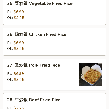
25. 菜炒饭 Vegetable Fried Rice
菜
炒
Pt.:
$6.99
饭
Qt.:
$9.25
Vegetable
Fried
26.
26. 鸡炒饭 Chicken Fried Rice
Rice
鸡
炒
Pt.:
$6.99
饭
Qt.:
$9.25
Chicken
Fried
27.
27. 叉炒饭 Pork Fried Rice
Rice
叉
炒
Pt.:
$6.99
饭
Qt.:
$9.25
Pork
Fried
28.
Rice
28. 牛炒饭 Beef Fried Rice
牛
炒
Pt.:
$7.25