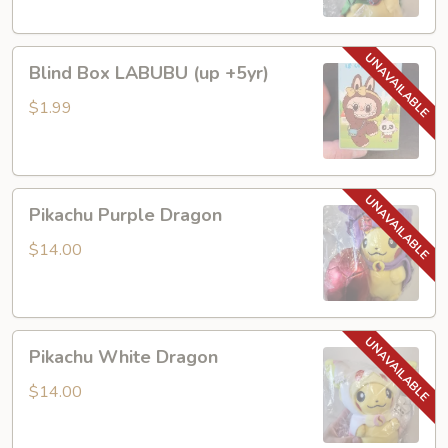
Blind
Blind Box LABUBU (up +5yr)
Box
LABUBU
$1.99
(up
+5yr)
Pikachu
Pikachu Purple Dragon
Purple
Dragon
$14.00
Pikachu
Pikachu White Dragon
White
Dragon
$14.00