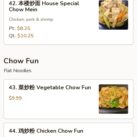
42. 本楼炒面 House Special
Mein
本
Chow Mein
楼
Chicken, pork & shrimp
炒
面
Pt.:
$8.25
House
Qt.:
$10.25
Special
Chow
Mein
Chow Fun
Flat Noodles
43.
43. 菜炒粉 Vegetable Chow Fun
菜
炒
$9.99
粉
Vegetable
Chow
44.
Fun
44. 鸡炒粉 Chicken Chow Fun
鸡