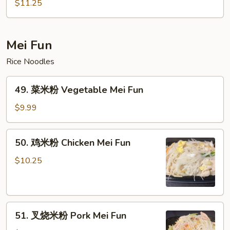
炒
$11.25
粉
House
Special
Mei Fun
Chow
Rice Noodles
Fun
49.
49. 菜米粉 Vegetable Mei Fun
菜
米
$9.99
粉
Vegetable
50.
50. 鸡米粉 Chicken Mei Fun
Mei
鸡
Fun
米
$10.25
粉
Chicken
Mei
51.
Fun
51. 叉烧米粉 Pork Mei Fun
叉