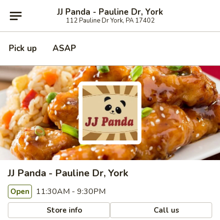
JJ Panda - Pauline Dr, York
112 Pauline Dr York, PA 17402
Pick up
ASAP
JJ Panda - Pauline Dr, York
11:30AM - 9:30PM
Open
Store info
Call us