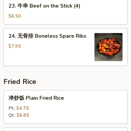
23.
23. 牛串 Beef on the Stick (4)
the
牛
Stick
串
$6.50
(4)
Beef
on
24.
24. 无骨排 Boneless Spare Ribs
the
无
Stick
骨
$7.95
(4)
排
Boneless
Spare
Ribs
Fried Rice
净
净炒饭 Plain Fried Rice
炒
饭
Pt.:
$4.75
Plain
Qt.:
$6.85
Fried
Rice
25.