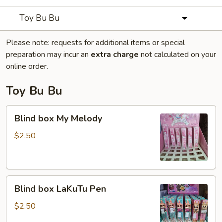
Toy Bu Bu
Please note: requests for additional items or special
preparation may incur an
extra charge
not calculated on your
online order.
Toy Bu Bu
Blind
Blind box My Melody
box
My
$2.50
Melody
Blind
Blind box LaKuTu Pen
box
LaKuTu
$2.50
Pen