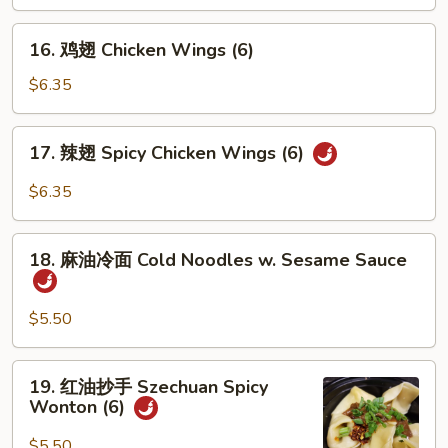
(6)
16.
16. 鸡翅 Chicken Wings (6)
鸡
翅
$6.35
Chicken
Wings
17.
17. 辣翅 Spicy Chicken Wings (6)
(6)
辣
翅
$6.35
Spicy
Chicken
18.
Wings
18. 麻油冷面 Cold Noodles w. Sesame Sauce
麻
(6)
油
冷
$5.50
面
Cold
19.
19. 红油抄手 Szechuan Spicy
Noodles
红
Wonton (6)
w.
油
Sesame
抄
$5.50