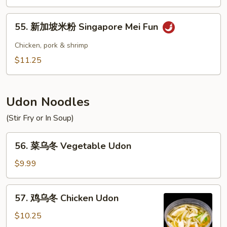
米
粉
55.
55. 新加坡米粉 Singapore Mei Fun
House
新
Special
加
Chicken, pork & shrimp
Mei
坡
$11.25
Fun
米
粉
Singapore
Udon Noodles
Mei
Fun
(Stir Fry or In Soup)
56.
56. 菜乌冬 Vegetable Udon
菜
乌
$9.99
冬
Vegetable
57.
57. 鸡乌冬 Chicken Udon
Udon
鸡
乌
$10.25