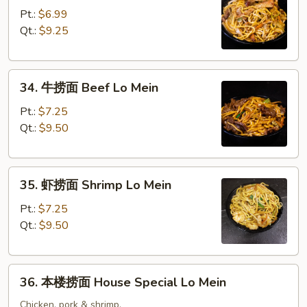
烧
Pt.:
$6.99
捞
Qt.:
$9.25
面
Pork
34.
Lo
34. 牛捞面 Beef Lo Mein
牛
Mein
捞
Pt.:
$7.25
面
Qt.:
$9.50
Beef
Lo
35.
Mein
35. 虾捞面 Shrimp Lo Mein
虾
捞
Pt.:
$7.25
面
Qt.:
$9.50
Shrimp
Lo
36.
Mein
36. 本楼捞面 House Special Lo Mein
本
楼
Chicken, pork & shrimp.