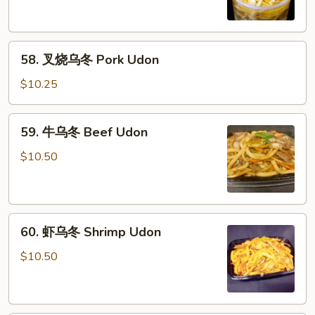
冬
Chicken
Udon
58.
58. 叉烧乌冬 Pork Udon
叉
烧
$10.25
乌
冬
59.
59. 牛乌冬 Beef Udon
Pork
牛
Udon
乌
$10.50
冬
Beef
Udon
60.
60. 虾乌冬 Shrimp Udon
虾
乌
$10.50
冬
Shrimp
Udon