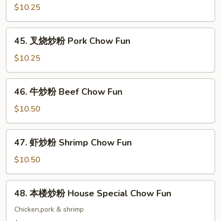
炒
$10.25
粉
Chicken
45.
45. 叉烧炒粉 Pork Chow Fun
Chow
叉
Fun
烧
$10.25
炒
粉
46.
46. 牛炒粉 Beef Chow Fun
Pork
牛
Chow
炒
$10.50
Fun
粉
Beef
47.
47. 虾炒粉 Shrimp Chow Fun
Chow
虾
Fun
炒
$10.50
粉
Shrimp
48.
48. 本楼炒粉 House Special Chow Fun
Chow
本
Fun
楼
Chicken,pork & shrimp