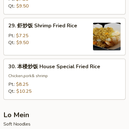
饭
Qt.:
$9.50
Beef
Fried
29.
29. 虾炒饭 Shrimp Fried Rice
Rice
虾
炒
Pt.:
$7.25
饭
Qt.:
$9.50
Shrimp
Fried
30.
Rice
30. 本楼炒饭 House Special Fried Rice
本
楼
Chicken,pork& shrimp
炒
Pt.:
$8.25
饭
Qt.:
$10.25
House
Special
Fried
Lo Mein
Rice
Soft Noodles