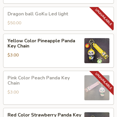
Dragon
Dragon ball GoKu Led light
ball
GoKu
$50.00
Led
light
Yellow
Yellow Color Pineapple Panda
Color
Key Chain
Pineapple
$3.00
Panda
Key
Chain
Pink
Pink Color Peach Panda Key
Color
Chain
Peach
$3.00
Panda
Key
Chain
Red
Red Color Strawberry Panda Key