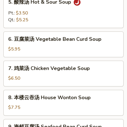
5. 酸辣汤 Hot & Sour Soup
酸
辣
Pt.:
$3.50
汤
Qt.:
$5.25
Hot
&
6.
Sour
6. 豆腐菜汤 Vegetable Bean Curd Soup
豆
Soup
腐
$5.95
菜
汤
7.
7. 鸡菜汤 Chicken Vegetable Soup
Vegetable
鸡
Bean
菜
$6.50
Curd
汤
Soup
Chicken
8.
8. 本楼云吞汤 House Wonton Soup
Vegetable
本
Soup
楼
$7.75
云
吞
9.
9. 海鲜豆腐汤 Seafood Bean Curd Soup