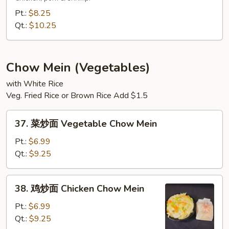
捞
Pt.:
$8.25
面
Qt.:
$10.25
House
Special
Lo
Chow Mein (Vegetables)
Mein
with White Rice
Veg. Fried Rice or Brown Rice Add $1.5
37.
37. 菜炒面 Vegetable Chow Mein
菜
炒
Pt.:
$6.99
面
Qt.:
$9.25
Vegetable
Chow
38.
38. 鸡炒面 Chicken Chow Mein
Mein
鸡
炒
Pt.:
$6.99
面
Qt.:
$9.25