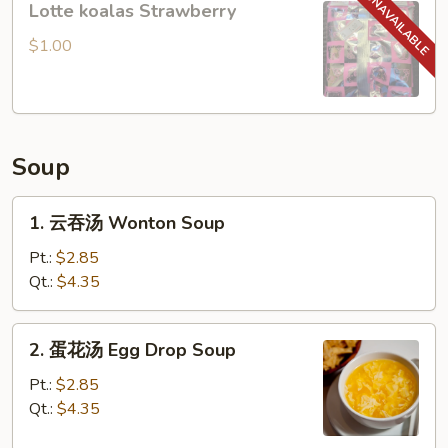
Lotte koalas Strawberry
koalas
Strawberry
$1.00
Soup
1.
1. 云吞汤 Wonton Soup
云
吞
Pt.:
$2.85
汤
Qt.:
$4.35
Wonton
Soup
2.
2. 蛋花汤 Egg Drop Soup
蛋
花
Pt.:
$2.85
汤
Qt.:
$4.35
Egg