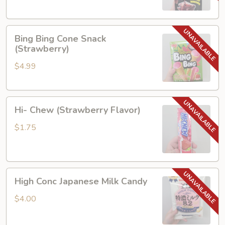
and
Cookie
Bing
Bing Bing Cone Snack
Bing
(Strawberry)
Cone
$4.99
Snack
(Strawberry)
Hi-
Hi- Chew (Strawberry Flavor)
Chew
(Strawberry
$1.75
Flavor)
High
High Conc Japanese Milk Candy
Conc
Japanese
$4.00
Milk
Candy