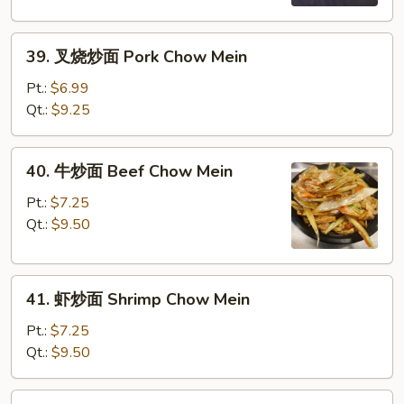
Chicken
Chow
39.
Mein
39. 叉烧炒面 Pork Chow Mein
叉
烧
Pt.:
$6.99
炒
Qt.:
$9.25
面
Pork
40.
40. 牛炒面 Beef Chow Mein
Chow
牛
Mein
炒
Pt.:
$7.25
面
Qt.:
$9.50
Beef
Chow
41.
Mein
41. 虾炒面 Shrimp Chow Mein
虾
炒
Pt.:
$7.25
面
Qt.:
$9.50
Shrimp
Chow
42.