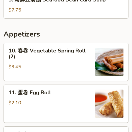
汤
海
House
鲜
$7.75
Wonton
豆
Soup
腐
汤
Appetizers
Seafood
Bean
10.
10. 春卷 Vegetable Spring Roll
Curd
春
(2)
Soup
卷
$3.45
Vegetable
Spring
Roll
11.
(2)
11. 蛋卷 Egg Roll
蛋
卷
$2.10
Egg
Roll
12.