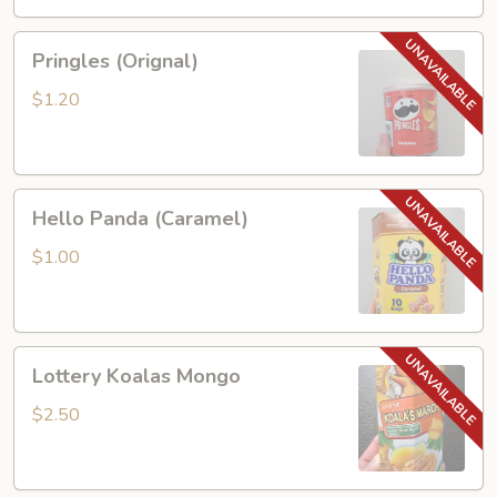
Pringles
Pringles (Orignal)
(Orignal)
$1.20
Hello
Hello Panda (Caramel)
Panda
(Caramel)
$1.00
Lottery
Lottery Koalas Mongo
Koalas
Mongo
$2.50