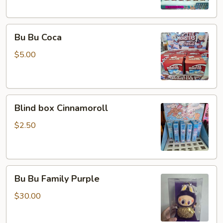
Bu
Bu Bu Coca
Bu
Coca
$5.00
Blind
Blind box Cinnamoroll
box
Cinnamoroll
$2.50
Bu
Bu Bu Family Purple
Bu
Family
$30.00
Purple