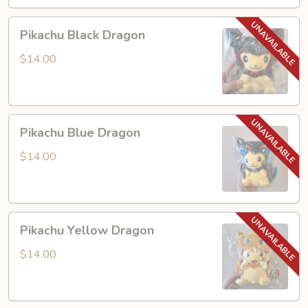
Pikachu
Pikachu Black Dragon
Black
Dragon
$14.00
Pikachu
Pikachu Blue Dragon
Blue
Dragon
$14.00
Pikachu
Pikachu Yellow Dragon
Yellow
Dragon
$14.00