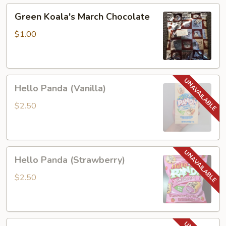
Green
Green Koala's March Chocolate
Koala's
March
$1.00
Chocolate
Hello
Hello Panda (Vanilla)
Panda
(Vanilla)
$2.50
Hello
Hello Panda (Strawberry)
Panda
(Strawberry)
$2.50
Lotte