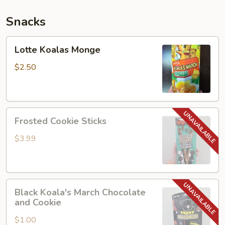
Snacks
Lotte
Lotte Koalas Monge
Koalas
Monge
$2.50
Frosted
Frosted Cookie Sticks
Cookie
Sticks
$3.99
Black
Black Koala's March Chocolate
Koala's
and Cookie
March
$1.00
Chocolate