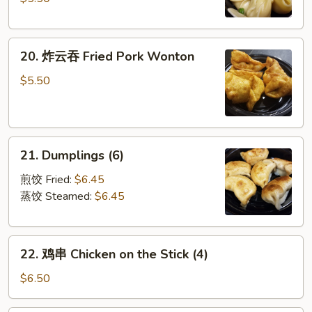
Sauce
手
Szechuan
20.
Spicy
20. 炸云吞 Fried Pork Wonton
炸
Wonton
云
(6)
$5.50
吞
Fried
Pork
21.
Wonton
21. Dumplings (6)
Dumplings
(6)
煎饺 Fried:
$6.45
蒸饺 Steamed:
$6.45
22.
22. 鸡串 Chicken on the Stick (4)
鸡
串
$6.50
Chicken
on