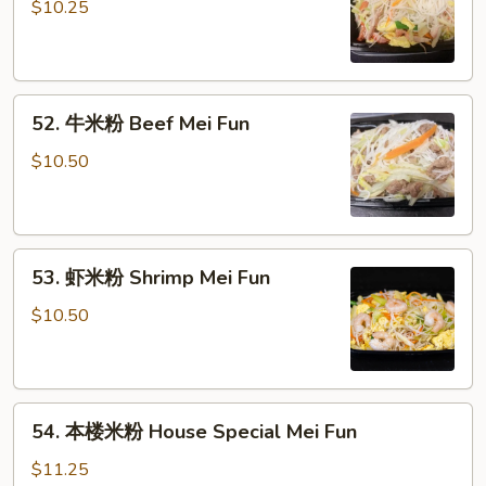
烧
$10.25
米
粉
Pork
52.
Mei
52. 牛米粉 Beef Mei Fun
牛
Fun
米
$10.50
粉
Beef
Mei
53.
Fun
53. 虾米粉 Shrimp Mei Fun
虾
米
$10.50
粉
Shrimp
Mei
54.
Fun
54. 本楼米粉 House Special Mei Fun
本
楼
$11.25