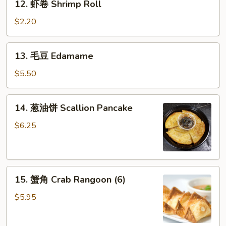
12. 虾卷 Shrimp Roll
虾
卷
$2.20
Shrimp
Roll
13.
13. 毛豆 Edamame
毛
豆
$5.50
Edamame
14.
14. 葱油饼 Scallion Pancake
葱
油
$6.25
饼
Scallion
Pancake
15.
15. 蟹角 Crab Rangoon (6)
蟹
角
$5.95
Crab
Rangoon