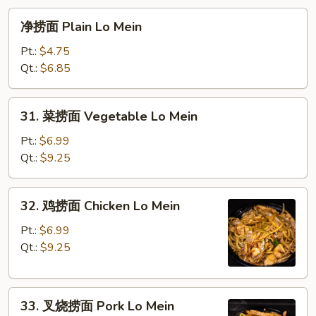
净
净捞面 Plain Lo Mein
捞
面
Pt.:
$4.75
Plain
Qt.:
$6.85
Lo
Mein
31.
31. 菜捞面 Vegetable Lo Mein
菜
捞
Pt.:
$6.99
面
Qt.:
$9.25
Vegetable
Lo
32.
32. 鸡捞面 Chicken Lo Mein
Mein
鸡
捞
Pt.:
$6.99
面
Qt.:
$9.25
Chicken
Lo
33.
Mein
33. 叉烧捞面 Pork Lo Mein
叉