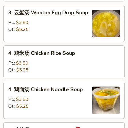
Drop
3.
Soup
3. 云蛋汤 Wonton Egg Drop Soup
云
蛋
Pt.:
$3.50
汤
Qt.:
$5.25
Wonton
Egg
4.
Drop
4. 鸡米汤 Chicken Rice Soup
鸡
Soup
米
Pt.:
$3.50
汤
Qt.:
$5.25
Chicken
Rice
4.
4. 鸡面汤 Chicken Noodle Soup
Soup
鸡
面
Pt.:
$3.50
汤
Qt.:
$5.25
Chicken
Noodle
5.
Soup