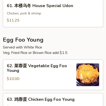
61.
61. 本楼乌冬 House Special Udon
本
楼
Chicken, pork & shrimp
乌
$11.25
冬
House
Special
Egg Foo Young
Udon
Served with White Rice
Veg. Fried Rice or Brown Rice add $1.5
62.
62. 菜蓉蛋 Vegetable Egg Foo
菜
Young
蓉
$10.00
蛋
Vegetable
Egg
63.
Foo
63. 鸡蓉蛋 Chicken Egg Foo Young
鸡
Young